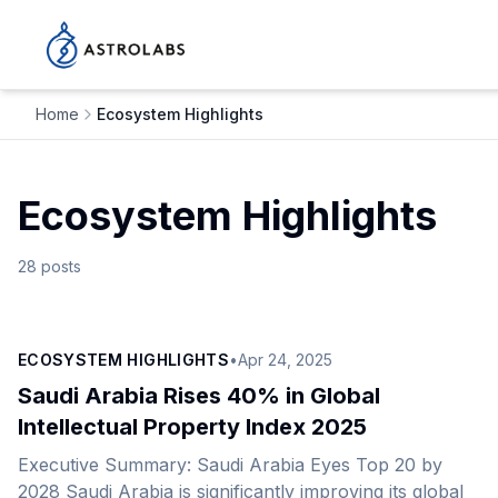
Home
Ecosystem Highlights
Ecosystem Highlights
28
posts
ECOSYSTEM HIGHLIGHTS
•
Apr 24, 2025
Saudi Arabia Rises 40% in Global
Intellectual Property Index 2025
Executive Summary: Saudi Arabia Eyes Top 20 by
2028 Saudi Arabia is significantly improving its global