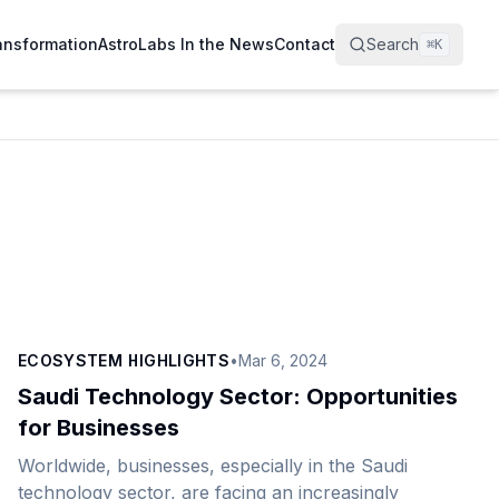
ransformation
AstroLabs In the News
Contact
Search
⌘
K
ECOSYSTEM HIGHLIGHTS
•
Mar 6, 2024
Saudi Technology Sector: Opportunities
for Businesses
Worldwide, businesses, especially in the Saudi
technology sector, are facing an increasingly