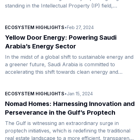
standing in the Intellectual Property (IP) field,
achieving a breakthrough in the 2025 Global
Intellectual Property Index. It ranks among the top
ECOSYSTEM HIGHLIGHTS
•
Feb 27, 2024
countries regarding recent gains within the top 25
global economies listed in the index. The Kingdom has
Yellow Door Energy: Powering Saudi
recorded a 17.5% increase in its overall grade,
Arabia’s Energy Sector
underscoring its commitment to strengthening its IP
In the midst of a global shift to sustainable energy and
infrastructure and fostering an innovative
a greener future, Saudi Arabia is committed to
environment, in alignment with its [&hellip;]
accelerating this shift towards clean energy and
achieving net zero goals as part of its Vision 2030
roadmap. One of the companies from our expansion
ECOSYSTEM HIGHLIGHTS
•
Jan 15, 2024
network, Yellow Door Energy, founded in 2015 by
Jeremy Crane, has become a vital player in the global
Nomad Homes: Harnessing Innovation and
renewable energy and clean technology sectors,
Perseverance in the Gulf’s Proptech
sitting on a growing portfolio of projects and a solid
The Gulf is witnessing an extraordinary surge in
investment plan. [&hellip;]
proptech initiatives, which is redefining the traditional
real estate landscape to a more efficient, transparent,