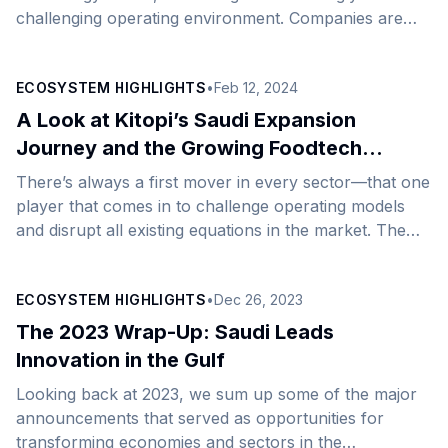
challenging operating environment. Companies are
rethinking their strategies to improve agility, meet
sustainability goals, and reduce costs. For many, the
ECOSYSTEM HIGHLIGHTS
•
Feb 12, 2024
response to these pressures is to explore new
geographies. Backed by a growing economy and
A Look at Kitopi’s Saudi Expansion
buoyant investment sentiment, Saudi Arabia has
Journey and the Growing Foodtech
emerged as an obvious choice for entrepreneurs and
Space
There’s always a first mover in every sector—that one
high-growth businesses in the tech industry looking to
player that comes in to challenge operating models
start or expand operations, thanks to the
and disrupt all existing equations in the market. The
country&#8217;s strong emphasis on [&hellip;]
advantage of being an early mover in embracing
technology in the cloud kitchen space has never been
ECOSYSTEM HIGHLIGHTS
•
Dec 26, 2023
so starkly apparent as it is in the case of Kitopi. The
foodtech innovator has been on a buoyant upward
The 2023 Wrap-Up: Saudi Leads
growth trajectory since the launch of its services in
Innovation in the Gulf
2018, having grown its network of partner restaurants
Looking back at 2023, we sum up some of the major
[&hellip;]
announcements that served as opportunities for
transforming economies and sectors in the