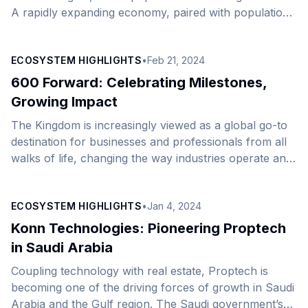
A rapidly expanding economy, paired with population
growth and a subsequent rise in consumer demand,
lays a sturdy foundation for the growth of the retail
ECOSYSTEM HIGHLIGHTS
•
Feb 21, 2024
and e-commerce markets. The retail sector, in
particular, is a significant economic construct,
600 Forward: Celebrating Milestones,
forecast to be worth SAR159 billion ($42 billion) in
Growing Impact
2024, with its share of non-oil GDP at 22.8% in the
The Kingdom is increasingly viewed as a global go-to
third quarter of 2022. Vision [&hellip;]
destination for businesses and professionals from all
walks of life, changing the way industries operate and
charting the Kingdom&#8217;s next chapter of growth.
At AstroLabs, we recently celebrated a milestone of
ECOSYSTEM HIGHLIGHTS
•
Jan 4, 2024
expanding 600 companies to the Saudi market over
the past five years. On this occasion, we hosted the
Konn Technologies: Pioneering Proptech
“600 Forward” event at our Riyadh office earlier this
in Saudi Arabia
month, with “Drivers of Saudi Arabia’s Sectoral
Coupling technology with real estate, Proptech is
Growth” as its main theme. During [&hellip;]
becoming one of the driving forces of growth in Saudi
Arabia and the Gulf region. The Saudi government’s