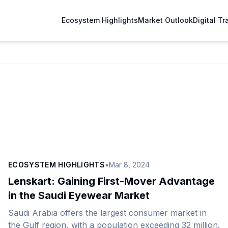
Ecosystem Highlights
Market Outlook
Digital T
ECOSYSTEM HIGHLIGHTS
•
Mar 8, 2024
Lenskart: Gaining First-Mover Advantage
in the Saudi Eyewear Market
Saudi Arabia offers the largest consumer market in
the Gulf region, with a population exceeding 32 million.