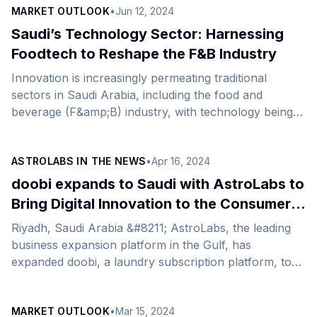
MARKET OUTLOOK
•
Jun 12, 2024
Saudi’s Technology Sector: Harnessing
Foodtech to Reshape the F&B Industry
Innovation is increasingly permeating traditional
sectors in Saudi Arabia, including the food and
beverage (F&amp;B) industry, with technology being a
catalyst for seismic changes in the sector amid shifting
market dynamics and evolving consumer demands.
ASTROLABS IN THE NEWS
•
Apr 16, 2024
The sector’s growth prospects primarily hinge on the
country&#8217;s expansion of tourism, amid the
doobi expands to Saudi with AstroLabs to
government&#8217;s aim to attract 150 million visitors
Bring Digital Innovation to the Consumer
annually by 2030. The trajectory of the tourism
Services Sector in Saudi Arabia
Riyadh, Saudi Arabia &#8211; AstroLabs, the leading
market paints a narrative of growth across the
business expansion platform in the Gulf, has
F&amp;B sector, currently valued at $45 billion,
expanded doobi, a laundry subscription platform, to
presenting [&hellip;]
the thriving market of Saudi Arabia. By infusing
innovative technologies into the conventional method
MARKET OUTLOOK
•
Mar 15, 2024
of laundry services, doobi is set to transform the