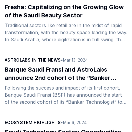
laundry experience in Saudi with its state-of-the-art
Fresha: Capitalizing on the Growing Glow
technology and customer-centric approach. This
of the Saudi Beauty Sector
strategic move aligns with the Kingdom&#8217;s vision
Traditional sectors like retail are in the midst of rapid
to become digital-first, fueled by its high internet
transformation, with the beauty space leading the way.
penetration and tech-savvy population. Doobi has
In Saudi Arabia, where digitization is in full swing, the
already made an [&hellip;]
beauty industry is on a monumental move toward
more technology as businesses aim to redefine their
ASTROLABS IN THE NEWS
•
Mar 13, 2024
operating models in response to growing customer
expectations for convenience. As a result, the country
Banque Saudi Fransi and AstroLabs
has been attracting an influx of global companies
announce 2nd cohort of the “Banker
disrupting traditional methods of doing business in the
Technologist” to empower Saudi Arabia’s
Following the success and impact of its first cohort,
beauty space as they target [&hellip;]
next-gen talents in the financial sector
Banque Saudi Fransi (BSF) has announced the start
of the second cohort of its “Banker Technologist” to
nurture the growth of new tech talent pipelines in
Saudi Arabia. The program is held in partnership with
ECOSYSTEM HIGHLIGHTS
•
Mar 6, 2024
AstroLabs, the Gulf’s leading expansion platform. The
initiative comes as part of the BSF&#8217;s efforts to