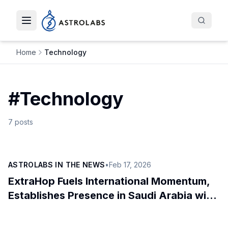
Toggle navigation menu
Home
Technology
#
Technology
7
posts
ASTROLABS IN THE NEWS
•
Feb 17, 2026
ExtraHop Fuels International Momentum,
Establishes Presence in Saudi Arabia with
AstroLabs