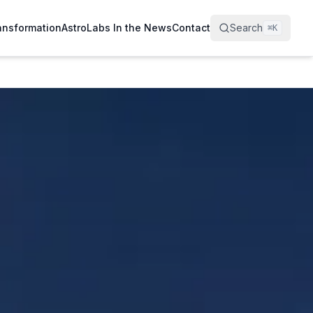
ransformation
AstroLabs In the News
Contact
Search
⌘
K