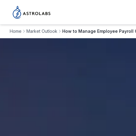
Home
Market Outlook
How to Manage Employee Payroll 