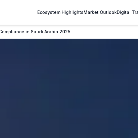
Ecosystem Highlights
Market Outlook
Digital T
Compliance in Saudi Arabia 2025