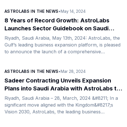
these two fronts is a strong indicator that the
ASTROLABS IN THE NEWS
•
May 14, 2024
country’s pro-growth plans are taking effect as it
continues to nurture the creation of a diversified,
8 Years of Record Growth: AstroLabs
diverse economy that does not rely on a single
Launches Sector Guidebook on Saudi
resource.&nbsp; With a vibrant private sector, strong
Tourism to Explore Untapped
Riyadh, Saudi Arabia, May 13th, 2024: AstroLabs, the
infrastructure, and a strategic location, the Kingdom
Opportunities
Gulf’s leading business expansion platform, is pleased
continues to be an enticing destination for
to announce the launch of a comprehensive
international [&hellip;]
guidebook that shines a light on the thriving Saudi
tourism industry and the Kingdom’s ascendancy as a
ASTROLABS IN THE NEWS
•
Mar 28, 2024
global tourist destination. In the following years since
the launch of Saudi Arabia’s Vision 2030, the
Sadeer Contracting Unveils Expansion
Kingdom’s tourism industry has seen phenomenal
Plans into Saudi Arabia with AstroLabs to
development fueled primarily by the expansion of
Strengthen the Kingdom’s Tourism Sector
Riyadh, Saudi Arabia – 28, March, 2024 &#8211; In a
diverse types and categories of tourism, causing an
significant move aligned with the Kingdom&#8217;s
upsurge in international visits. [&hellip;]
Vision 2030, AstroLabs, the leading business
expansion platform in the Gulf, has expanded Sadeer
General Trading &amp; Contracting Company to Saudi