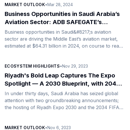
MARKET OUTLOOK
•
Mar 28, 2024
Arabia to steer development in the Kingdom’s Tourism
and Manufacturing sectors. This strategic
Business Opportunities in Saudi Arabia’s
collaboration arrives at an opportune moment, with
Aviation Sector: ADB SAFEGATE’s
Saudi Arabia intensifying its manufacturing and
Journey
Business opportunities in Saudi&#8217;s aviation
tourism projects as a core part of its ambitious
sector are driving the Middle East’s aviation market,
national vision. Established in 1973 and recognized as
estimated at $64.31 billion in 2024, on course to reach
[&hellip;]
$74.15 billion by 2029, growing at a CAGR of 2.89%
during the forecast period. Saudi Arabia, which
ECOSYSTEM HIGHLIGHTS
•
Nov 29, 2023
currently enjoys the biggest market share, is expected
to dominate the Middle Eastern aviation market in the
Riyadh's Bold Leap Captures The Expo
next six years. With its ambitious Vision 2030, the
Spotlight — A 2030 Blueprint, with 2040
Kingdom is looking to improve its aviation sector’s
Aspirations
In under thirty days, Saudi Arabia has seized global
contribution to economic growth with incentives
attention with two groundbreaking announcements;
[&hellip;]
the hosting of Riyadh Expo 2030 and the 2034 FIFA
World Cup. Riyadh has triumphed over Rome and
Busan, garnering a decisive 119 out of 165 members
MARKET OUTLOOK
•
Nov 6, 2023
of the Paris-based Bureau International des