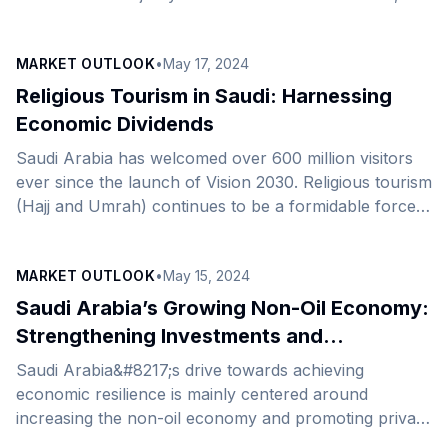
announced its expansion into Saudi Arabia in
collaboration with AstroLabs, the Gulf’s leading
MARKET OUTLOOK
•
May 17, 2024
business expansion platform. Renowned for its
commitment to promoting technology and innovation
Religious Tourism in Saudi: Harnessing
in the hospitality sector, Mikenopa provides state-of-
Economic Dividends
the-art network solutions to hotels, resorts, and
Saudi Arabia has welcomed over 600 million visitors
business centers, including guest internet access
ever since the launch of Vision 2030. Religious tourism
(GIA), among other solutions. Equipped with industry
(Hajj and Umrah) continues to be a formidable force
best practices and leading technology capabilities,
in the tourism drive and a vital source of the non-oil
[&hellip;]
economy, playing a significant role in the Kingdom’s
MARKET OUTLOOK
•
May 15, 2024
drive towards a diversified, diverse economy. In terms
of value, the religious tourism market stands as the
Saudi Arabia’s Growing Non-Oil Economy:
second-largest source of income after hydrocarbons,
Strengthening Investments and
contributing $12 billion annually to Saudi
Supporting Kingdom’s Economic Outlook
Saudi Arabia&#8217;s drive towards achieving
Arabia&#8217;s economy, 20% of its non-oil [&hellip;]
economic resilience is mainly centered around
increasing the non-oil economy and promoting private
sector-led investments. The growth witnessed on