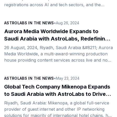
registrations across AI and tech sectors, and the
launch of five new freight logistics routes.
ASTROLABS IN THE NEWS
•
Aug 26, 2024
Aurora Media Worldwide Expands to
Saudi Arabia with AstroLabs, Redefining
Sports and Entertainment Content
26 August, 2024, Riyadh, Saudi Arabia &#8211; Aurora
Media Worldwide, a multi-award-winning production
house providing content services across live and non-
live channels, has just announced its expansion to
Saudi Arabia and the opening of its new office,
ASTROLABS IN THE NEWS
•
May 23, 2024
facilitated by AstroLabs, the Gulf’s leading expansion
platform. Expanding from the UK to the Kingdom, this
Global Tech Company Mikenopa Expands
strategic move with AstroLabs underscores
to Saudi Arabia with AstroLabs to Drive
Aurora&#8217;s commitment to delivering cutting-
Growth in the Hospitality Sector
Riyadh, Saudi Arabia: Mikenopa, a global full-service
edge, high-end content across live, original, branded,
provider of guest internet and other IP networking
and digital formats. This expansion aligns perfectly
solutions for majority of international hotel chains, has
with the Kingdom’s ambitions [&hellip;]