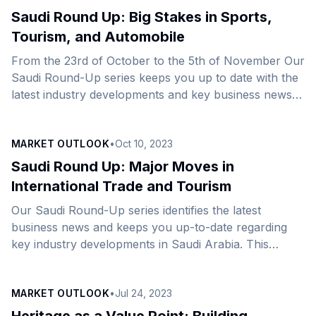
Expositions (BIE), to host the &#8216;most
Saudi Round Up: Big Stakes in Sports,
connected&#8217; Expo in history, a record since its
Tourism, and Automobile
inception in 1851. As 2023 draws to a close, the
From the 23rd of October to the 5th of November Our
Kingdom isn&#8217;t just making headlines—it&#8217;s
Saudi Round-Up series keeps you up to date with the
dominating them. The Kingdom&#8217;s [&hellip;]
latest industry developments and key business news
across the Kingdom.&nbsp;In this edition, we bring
you a comprehensive overview of significant
MARKET OUTLOOK
•
Oct 10, 2023
developments spanning the realms of sports, tourism,
automotive innovation, economic growth, industrial
Saudi Round Up: Major Moves in
expansion, energy, FinTech advancements, and
International Trade and Tourism
transformative construction projects. Sports:&nbsp;
Our Saudi Round-Up series identifies the latest
Saudi Arabia set to host the 2034 FIFA World
business news and keeps you up-to-date regarding
Cup&nbsp; A Saudi World Cup is merely the pinnacle
key industry developments in Saudi Arabia. This
[&hellip;]
week’s edition connects you with major moves in the
arenas of International Trade, Automotive and
MARKET OUTLOOK
•
Jul 24, 2023
Manufacturing, Aviation, Energy, Tourism and Culture,
and Technology. International Trade Riyadh’s New