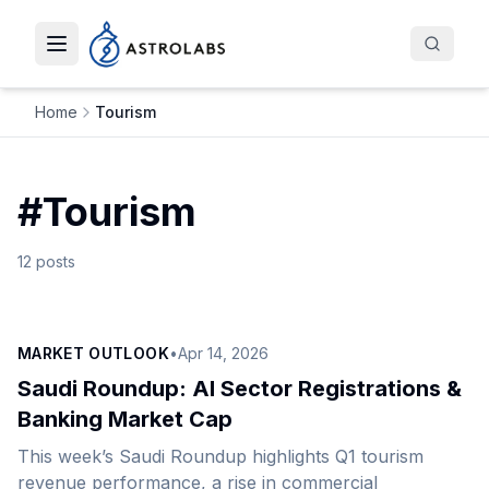
Toggle navigation menu
Home
Tourism
#
Tourism
12
posts
MARKET OUTLOOK
•
Apr 14, 2026
Saudi Roundup: AI Sector Registrations &
Banking Market Cap
This week’s Saudi Roundup highlights Q1 tourism
revenue performance, a rise in commercial