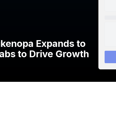
kenopa Expands to
Labs to Drive Growth
rovider of guest internet and other IP networking
 announced its expansion into Saudi Arabia in
s expansion platform.