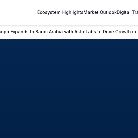
Ecosystem Highlights
Market Outlook
Digital T
a Expands to Saudi Arabia with AstroLabs to Drive Growth in t