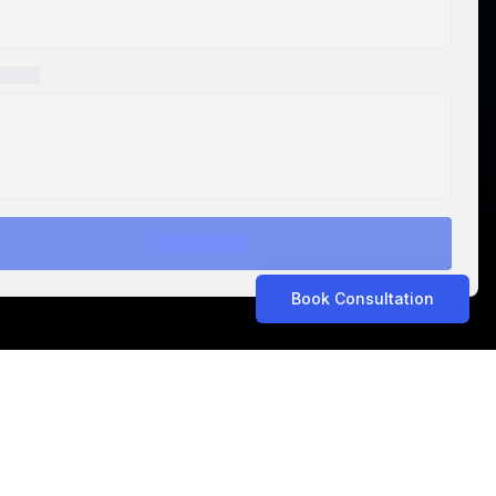
Book Consultation
ASTROLABS IN THE NEWS
Related Articles