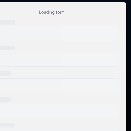
Loading form...