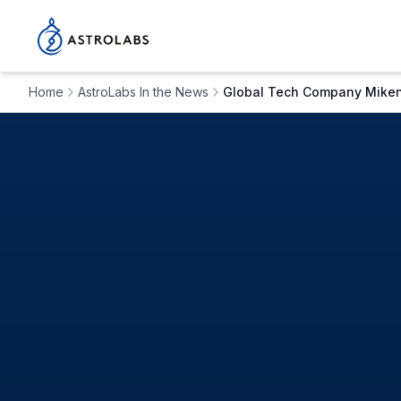
Home
AstroLabs In the News
Global Tech Company Mikenop