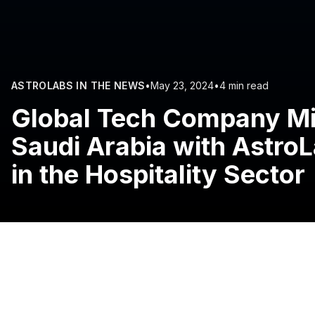
ASTROLABS IN THE NEWS
•
May 23, 2024
•
4 min read
Global Tech Company Mi
Saudi Arabia with Astro
in the Hospitality Sector
Riyadh, Saudi Arabia:
Mikenopa, a global full-service p
solutions for majority of international hotel chains, has
collaboration with AstroLabs, the Gulf’s leading busines