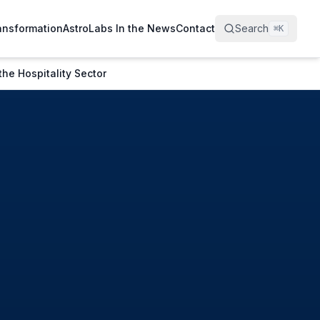
ransformation
AstroLabs In the News
Contact
Search
⌘
K
he Hospitality Sector