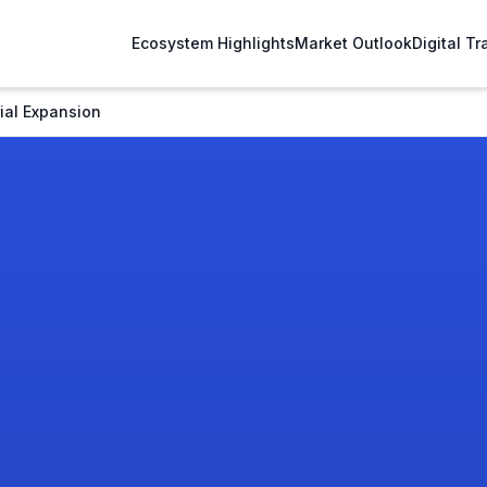
Ecosystem Highlights
Market Outlook
Digital T
ial Expansion