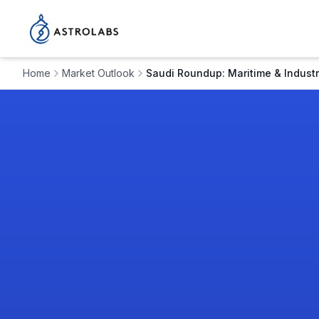
Home
Market Outlook
Saudi Roundup: Maritime & Industr