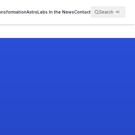
ransformation
AstroLabs In the News
Contact
Search
⌘
K