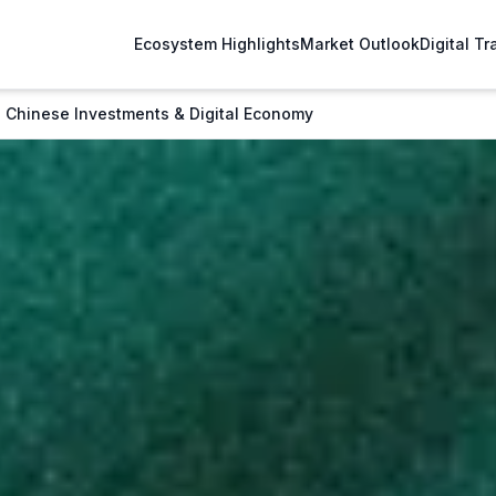
Ecosystem Highlights
Market Outlook
Digital T
 Chinese Investments & Digital Economy