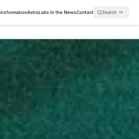
ransformation
AstroLabs In the News
Contact
Search
⌘
K