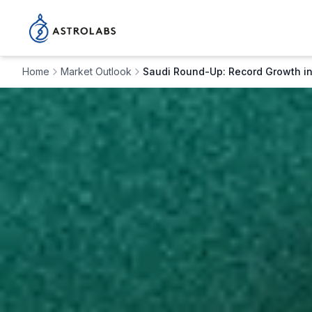
Home
Market Outlook
Saudi Round-Up: Record Growth in