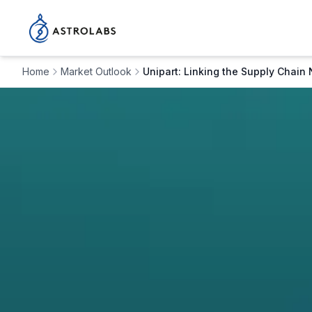
Home
Market Outlook
Unipart: Linking the Supply Chain