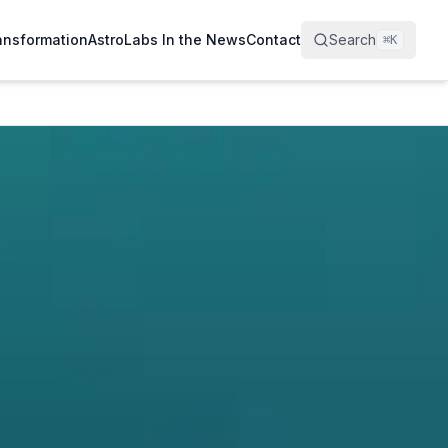
ransformation
AstroLabs In the News
Contact
Search
⌘
K