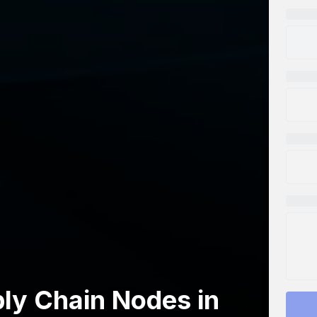
ply Chain Nodes in