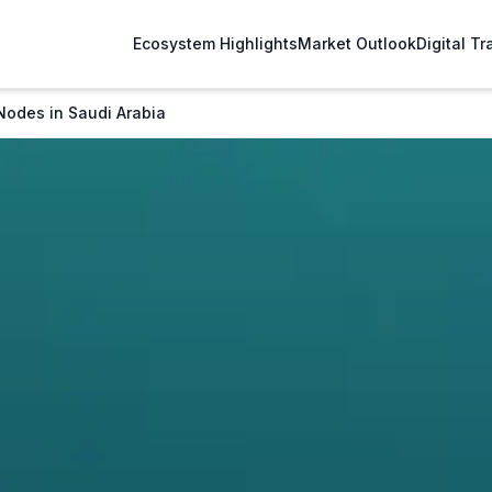
Ecosystem Highlights
Market Outlook
Digital T
 Nodes in Saudi Arabia