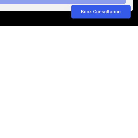
Book Consultation
ASTROLABS IN THE NEWS
Related Articles
ASTROLABS IN THE NEWS
•
Aug 5, 2026
Propel Consult Expands to Saudi Arabia with
AstroLabs, Opening New Riyadh Office
ASTROLABS IN THE NEWS
•
Jul 15, 2026
Sourcing Connections Expands to Saudi
Arabia with AstroLabs to Advance
Procurement Transformation