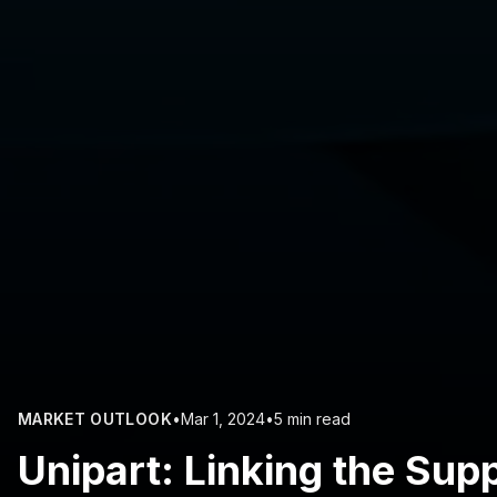
MARKET OUTLOOK
•
Mar 1, 2024
•
5 min read
Unipart: Linking the Sup