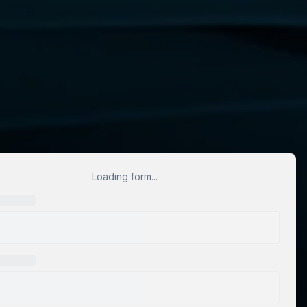
Loading form...