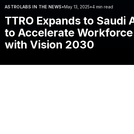
ASTROLABS IN THE NEWS
•
May 13, 2025
•
4 min read
TTRO Expands to Saudi A
to Accelerate Workforce
with Vision 2030
13 May, 2025, Riyadh, Saudi Arabia:
South Africa-based
digital learning solutions, has expanded into Saudi Arabia
The strategic move, supported by
AstroLabs
, the Gulf’
global network of TTRO’s offices in the UAE, New Zeala
“With the official launch of its offices in Riyadh, TTRO i
Arabia and driving new economic opportunities for Saudi 