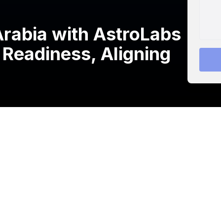
rabia with AstroLabs
 Readiness, Aligning
 TTRO, a leading provider of corporate training and
 with the opening of its Riyadh office.
s leading business expansion platform, complements the
nd, and the UK.
s leading the way in shaping the future of work in Saudi
workers. Ultimately, this contributes to enhancing the