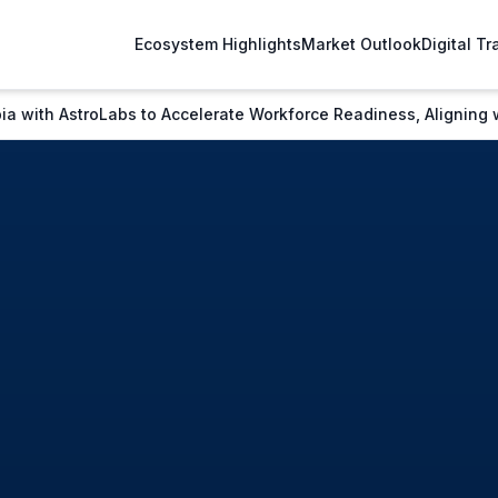
Ecosystem Highlights
Market Outlook
Digital T
a with AstroLabs to Accelerate Workforce Readiness, Aligning 