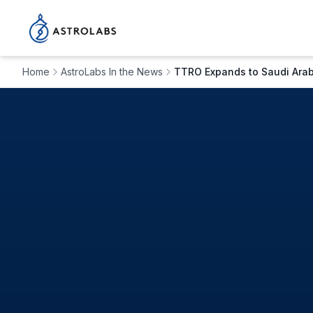
Home
AstroLabs In the News
TTRO Expands to Saudi Arabi