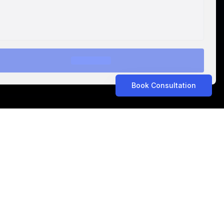
Book Consultation
ASTROLABS IN THE NEWS
Related Articles
ASTROLABS IN THE NEWS
•
Aug 5, 2026
Propel Consult Expands to Saudi Arabia with
AstroLabs, Opening New Riyadh Office