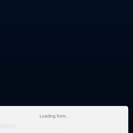
Loading form...