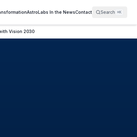
ransformation
AstroLabs In the News
Contact
Search
⌘
K
with Vision 2030