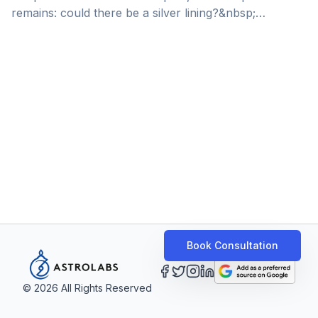
remains: could there be a silver lining?&nbsp;
“Everyone should be laying people off,” explained
venture capitalist and previous managing partner
at&nbsp;SoftBank&nbsp;Latin America, Shu Nyatta, to
online research publisher ‘Rest of World’. SoftBank,
the investment giant known for raking the biggest
stakes in the highest-valued investments of 2021,
announced a loss of almost $20Bn to its Vision Fund
earlier this year. The [&hellip;]
Book Consultation
©
2026
All Rights Reserved