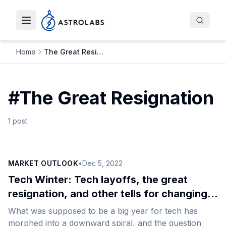
Toggle navigation menu
Home
The Great Resignation
#
The Great Resignation
1
post
MARKET OUTLOOK
•
Dec 5, 2022
Tech Winter: Tech layoffs, the great
resignation, and other tells for changing
course
What was supposed to be a big year for tech has
morphed into a downward spiral, and the question