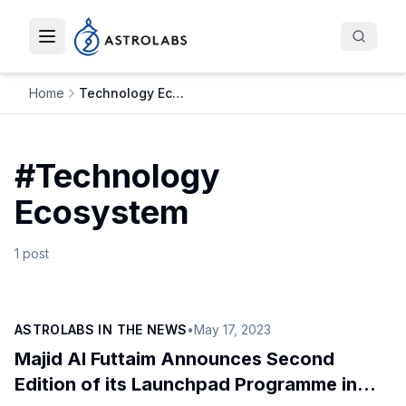
Toggle navigation menu
Home
Technology Ecosystem
#
Technology
Ecosystem
1
post
ASTROLABS IN THE NEWS
•
May 17, 2023
Majid Al Futtaim Announces Second
Edition of its Launchpad Programme in