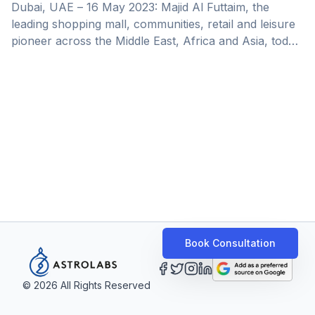
Partnership with AstroLabs, Microsoft
Dubai, UAE – 16 May 2023: Majid Al Futtaim, the
and DIFC Launchpad
leading shopping mall, communities, retail and leisure
pioneer across the Middle East, Africa and Asia, today
launched the second edition of its Launchpad
programme &#8211; part of Xsight Future Solutions
business, Majid Al Futtaim’s newly formed business
aimed at accelerating the company’s digital offerings
and empowering partners with scalable, end-to-end
digital services, products, and solutions. Majid Al
Futtaim’s Launchpad strives to unlock value by
partnering with and investing in innovative [&hellip;]
Book Consultation
©
2026
All Rights Reserved