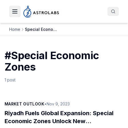
Toggle navigation menu
Home
Special Economic Zones
#
Special Economic
Zones
1
post
MARKET OUTLOOK
•
Nov 9, 2023
Riyadh Fuels Global Expansion: Special
Economic Zones Unlock New