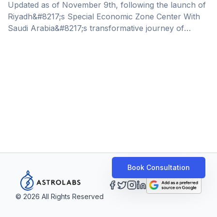
Opportunities
Updated as of November 9th, following the launch of
Riyadh&#8217;s Special Economic Zone Center With
Saudi Arabia&#8217;s transformative journey of
diversifying its economy, aligned with Saudi Vision
2030, the Kingdom has become a prime destination
for market expansion and growth – the recent
announcement of Saudi Arabia&#8217;s Speical
Economic Zones further solidify this statement. This
year in April, Saudi Arabia unveiled 4 new Special
Economic Zones. These newly established
environments present immense opportunities for
international companies across a number of [&hellip;]
Book Consultation
©
2026
All Rights Reserved