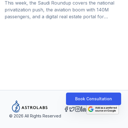
This week, the Saudi Roundup covers the national
privatization push, the aviation boom with 140M
passengers, and a digital real estate portal for
businesses.
Book Consultation
©
2026
All Rights Reserved