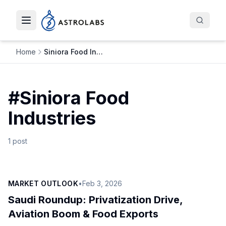
Toggle navigation menu
Home
Siniora Food Industries
#
Siniora Food
Industries
1
post
MARKET OUTLOOK
•
Feb 3, 2026
Saudi Roundup: Privatization Drive,
Aviation Boom & Food Exports