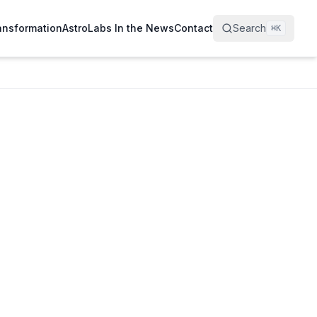
ransformation
AstroLabs In the News
Contact
Search
⌘
K