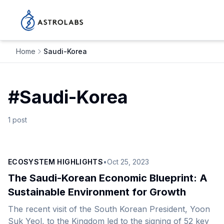
Home
Saudi-Korea
#
Saudi-Korea
1
post
ECOSYSTEM HIGHLIGHTS
•
Oct 25, 2023
The Saudi-Korean Economic Blueprint: A
Sustainable Environment for Growth
The recent visit of the South Korean President, Yoon
Suk Yeol, to the Kingdom led to the signing of 52 key