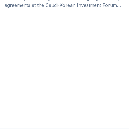
agreements at the Saudi-Korean Investment Forum
this week, covering key areas like investment, trade,
energy, and the automotive industry.&nbsp;In this
deep dive, we unpack the significance of this
announcement for the Kingdom. Saudi Arabia is
rapidly transforming into a global hub for
manufacturing and production, driven by Vision 2030
objectives. With over 11,000 factories already
operational as of the [&hellip;]