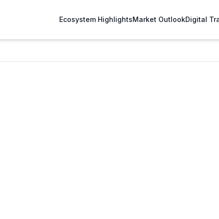
Ecosystem Highlights
Market Outlook
Digital T