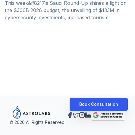
This week&#8217;s Saudi Round-Up shines a light on
the $306B 2026 budget, the unveiling of $133M in
cybersecurity investments, increased tourism
spending, and non-oil GDP growth. General Economy
&amp; Business Saudi Approves 2026 Budget With
$306Bn In Projected Revenues Saudi Arabia
approved its 2026 budget with projected revenues of
$306 billion (SR1.15 trillion), representing a 5.1%
increase over the 2025 estimate, underscoring gains
from the Kingdom&#8217;s ongoing economic
diversification. Crown Prince Mohammed bin Salman
approved the budget during a Cabinet [&hellip;]
Book Consultation
©
2026
All Rights Reserved