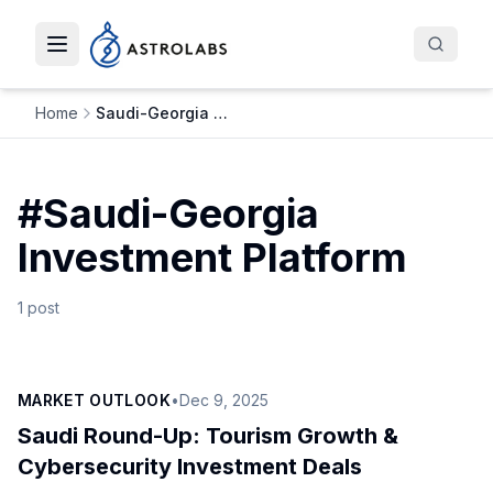
Toggle navigation menu
Home
Saudi-Georgia Investment Platform
#
Saudi-Georgia
Investment Platform
1
post
MARKET OUTLOOK
•
Dec 9, 2025
Saudi Round-Up: Tourism Growth &
Cybersecurity Investment Deals