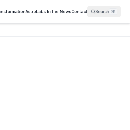
ransformation
AstroLabs In the News
Contact
Search
⌘
K