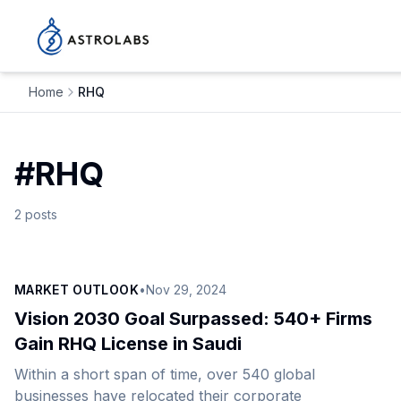
Home
RHQ
#
RHQ
2
posts
MARKET OUTLOOK
•
Nov 29, 2024
Vision 2030 Goal Surpassed: 540+ Firms
Gain RHQ License in Saudi
Within a short span of time, over 540 global
businesses have relocated their corporate