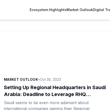
Ecosystem Highlights
Market Outlook
Digital T
MARKET OUTLOOK
•
Oct 30, 2023
Setting Up Regional Headquarters in Saudi
Arabia: Deadline to Leverage RHQ
Benefits Comes Closer
Saudi seems to be even more adamant about
international companies gaining their Regional