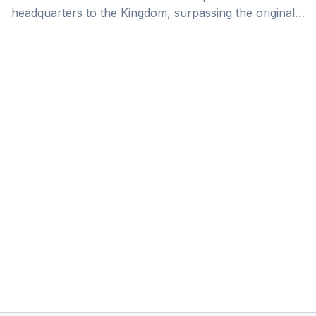
headquarters to the Kingdom, surpassing the original
Vision 2030 target of attracting 500 companies, 6
years ahead of the schedule. As one of the fastest-
growing economies in the world, Saudi Arabia has
become a promised land for businesses with
international growth aspirations.&nbsp; Saudi Arabia
RHQ Relocation is Driven by High Growth Prospects
There are some elements that explain the surging
number of companies with HQs in [&hellip;]