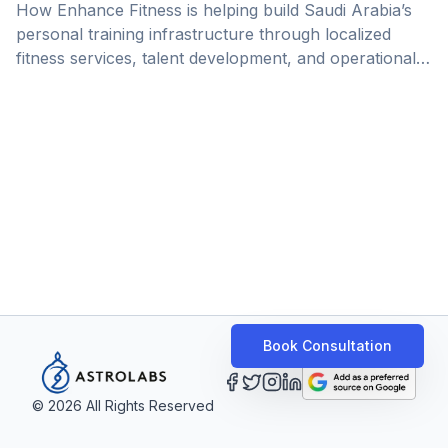
How Enhance Fitness is helping build Saudi Arabia’s
personal training infrastructure through localized
fitness services, talent development, and operational
expansion.
Book Consultation
©
2026
All Rights Reserved