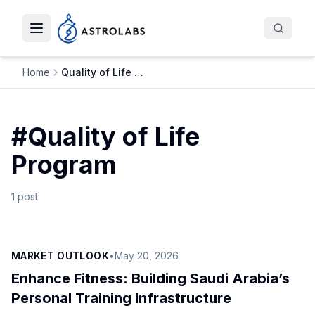
Toggle navigation menu
Home
Quality of Life Program
#
Quality of Life
Program
1
post
MARKET OUTLOOK
•
May 20, 2026
Enhance Fitness: Building Saudi Arabia’s
Personal Training Infrastructure