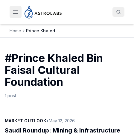
Toggle navigation menu
Home
Prince Khaled Bin Faisal Cultural Foundation
#
Prince Khaled Bin
Faisal Cultural
Foundation
1
post
MARKET OUTLOOK
•
May 12, 2026
Saudi Roundup: Mining & Infrastructure