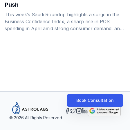
Push
This week’s Saudi Roundup highlights a surge in the
Business Confidence Index, a sharp rise in POS
spending in April amid strong consumer demand, and
the launch of several major projects in Makkah.
Book Consultation
©
2026
All Rights Reserved