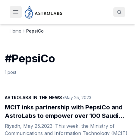
Toggle navigation menu
Home
PepsiCo
#
PepsiCo
1
post
ASTROLABS IN THE NEWS
•
May 25, 2023
MCIT inks partnership with PepsiCo and
AstroLabs to empower over 100 Saudi
entrepreneurs
Riyadh, May 25.2023: This week, the Ministry of
Communications and Information Technology (MCIT)