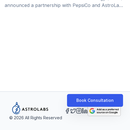
announced a partnership with PepsiCo and AstroLabs
as one its efforts to enhance Saudi Arabia position as
a regional hub of digital businesses and a destination
for entrepreneurship. PepsiCo — one of the leading
global food and beverage manufacturers —
celebrated the success of its ‘Scale Up Accelerator’
program. Showcasing the achievements of the
program’s participants, the event spotlighted the
growth of entrepreneurship in the Kingdom, calling
[&hellip;]
Book Consultation
©
2026
All Rights Reserved