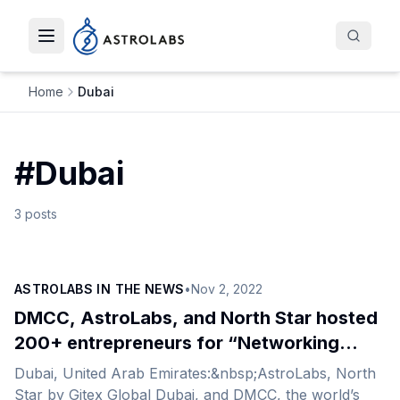
Toggle navigation menu
Home
Dubai
#
Dubai
3
posts
ASTROLABS IN THE NEWS
•
Nov 2, 2022
DMCC, AstroLabs, and North Star hosted
200+ entrepreneurs for “Networking
Under the Stars”
Dubai, United Arab Emirates:&nbsp;AstroLabs, North
Star by Gitex Global Dubai, and DMCC, the world’s