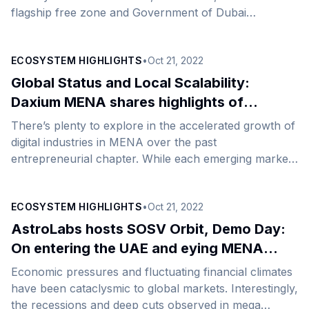
flagship free zone and Government of Dubai
Authority on commodities trade and enterprise, hosted
a unique networking event and panel discussion as
ECOSYSTEM HIGHLIGHTS
•
Oct 21, 2022
part of the North Star/Gitex Global 2022 Dubai week.
Hosted by DMCC in its Jumeirah Lake Towers (JLT)
Global Status and Local Scalability:
community adjacent to the AstroLabs coworking
Daxium MENA shares highlights of
spaces, 200+ of the next generation of inspiring local,
expansion
There’s plenty to explore in the accelerated growth of
regional, and global entrepreneurs engaged in
digital industries in MENA over the past
knowledge-sharing and insight-building. ‘Networking
entrepreneurial chapter. While each emerging market
Under [&hellip;]
harbors unique conditions, be it in the readiness of
infrastructure, the breadth of digital adoption, or the
ECOSYSTEM HIGHLIGHTS
•
Oct 21, 2022
speed at which emerging technology-enabled
businesses are scaling, the digital disruption of
AstroLabs hosts SOSV Orbit, Demo Day:
industries has been a common goal for private and
On entering the UAE and eying MENA
public sectors alike.&nbsp; Today, the opportunity for
expansion
Economic pressures and fluctuating financial climates
emerging technology businesses to scale within the
have been cataclysmic to global markets. Interestingly,
UAE, Saudi, or across MENA is [&hellip;]
the recessions and deep cuts observed in mega