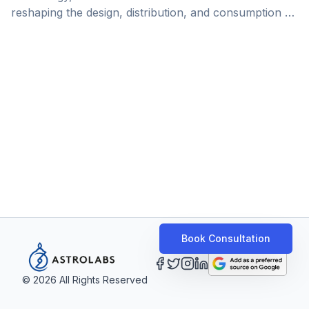
reshaping the design, distribution, and consumption of
insurance products worldwide. In the Gulf region,
where digital transformation is rapidly accelerating,
Insurtech emerges as a key industry disruptor,
enabling better personalization and easier access to
insurance services and products. Democrance, a
company that specializes in Insurtech innovation,
serves as a prime example for this wave of
transformation. Boasting a successful track record in
Dubai, and armed with [&hellip;]
Book Consultation
©
2026
All Rights Reserved