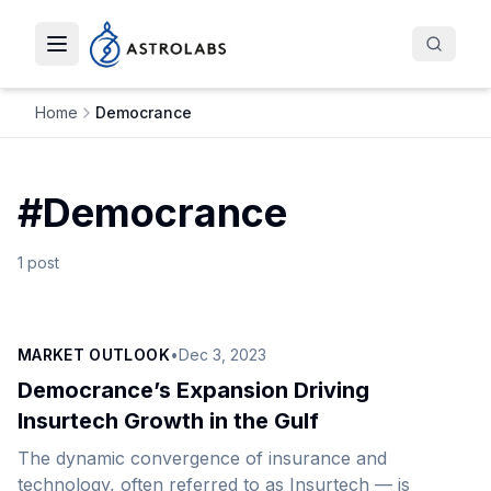
Toggle navigation menu
Home
Democrance
#
Democrance
1
post
MARKET OUTLOOK
•
Dec 3, 2023
Democrance’s Expansion Driving
Insurtech Growth in the Gulf
The dynamic convergence of insurance and
technology, often referred to as Insurtech — is