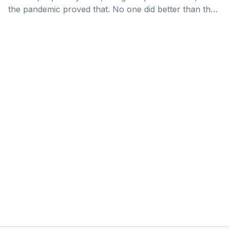
the pandemic proved that. No one did better than the
UAE in turning a global problem into an opportunity.
The vision, the determination, the openness to ideas,
action orientation, and risk-taking: we see this
nowhere else in the world.” They say, “you can’t
predict the future. You have to create it.” There are
certainly trends to follow, but ultimately it is about
[&hellip;]