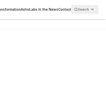
ransformation
AstroLabs In the News
Contact
Search
⌘
K