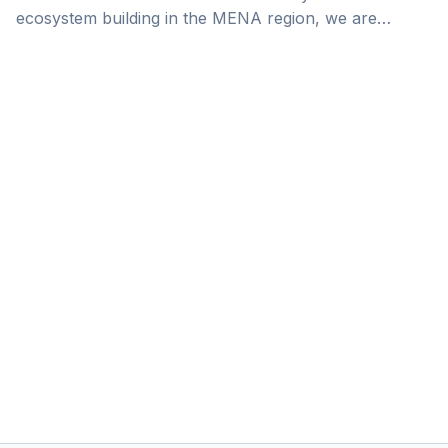
ecosystem building in the MENA region, we are
celebrating the wins of the AstroLabs community.
Today we sit down with Peter May, the Regional
General Manager at Trella, as he reflects on Trella’s
journey from its inception until now, and contemplates
its future endeavors. When you are a newly
established logistics company trying to enter the
competitive UAE market, you face a [&hellip;]