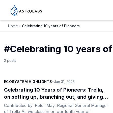
Home
Celebrating 10 years of Pioneers
#
Celebrating 10 years of
2
posts
ECOSYSTEM HIGHLIGHTS
•
Jan 31, 2023
Celebrating 10 Years of Pioneers: Trella,
on setting up, branching out, and giving
back
Contributed by: Peter May, Regional General Manager
of Trella As we close in on our tenth year of