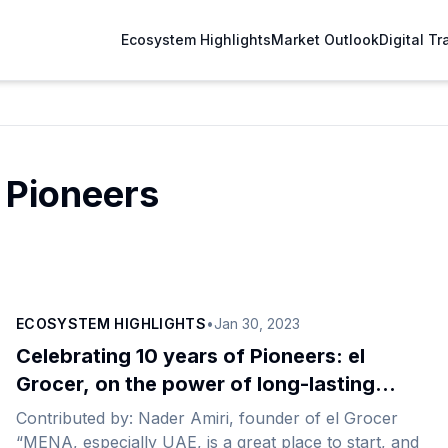
Ecosystem Highlights
Market Outlook
Digital T
 Pioneers
ECOSYSTEM HIGHLIGHTS
•
Jan 30, 2023
Celebrating 10 years of Pioneers: el
Grocer, on the power of long-lasting
relationships
Contributed by: Nader Amiri, founder of el Grocer
“MENA, especially UAE, is a great place to start, and