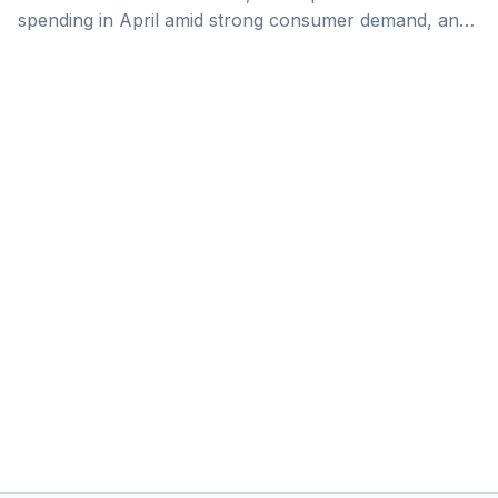
spending in April amid strong consumer demand, and
the launch of several major projects in Makkah.