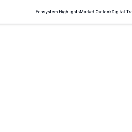
Ecosystem Highlights
Market Outlook
Digital T