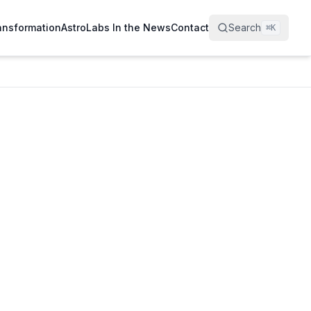
ransformation
AstroLabs In the News
Contact
Search
⌘
K