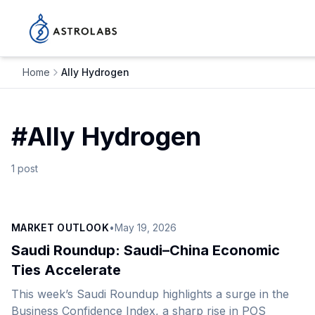
Home
Ally Hydrogen
#
Ally Hydrogen
1
post
MARKET OUTLOOK
•
May 19, 2026
Saudi Roundup: Saudi–China Economic
Ties Accelerate
This week’s Saudi Roundup highlights a surge in the
Business Confidence Index, a sharp rise in POS