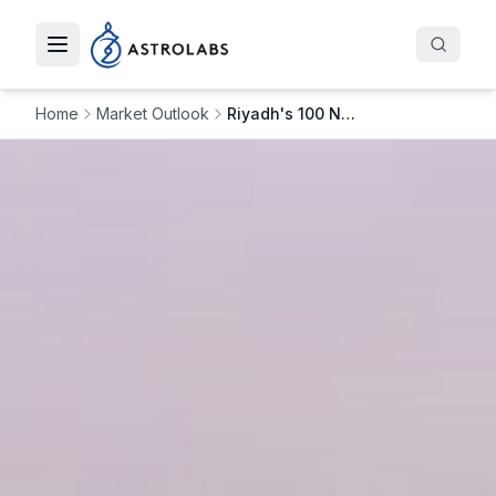
Toggle navigation menu
Home
Market Outlook
Riyadh's 100 New Commercial Towers, $27B Investment: What’s Next for Saudi’s Skyline?