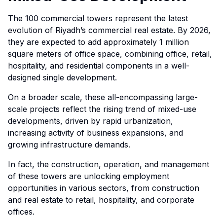
The 100 commercial towers represent the latest
evolution of Riyadh’s commercial real estate. By 2026,
they are expected to add approximately 1 million
square meters of office space, combining office, retail,
hospitality, and residential components in a well-
designed single development.
On a broader scale, these all-encompassing large-
scale projects reflect the rising trend of mixed-use
developments, driven by rapid urbanization,
increasing activity of business expansions, and
growing infrastructure demands.
In fact, the construction, operation, and management
of these towers are unlocking employment
opportunities in various sectors, from construction
and real estate to retail, hospitality, and corporate
offices.