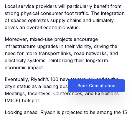
Local service providers will particularly benefit from
strong physical consumer foot traffic. The integration
of spaces optimizes supply chains and ultimately
drives an overall economic value.
Moreover, mixed-use projects encourage
infrastructure upgrades in their vicinity, driving the
need for more transport links, road networks, and
electricity systems, reinforcing their long-term
economic impact.
Eventually, Riyadh’s 100 new towers will add to the
Book Consultation
city’s status as a leading business tourism and global
Meetings, Incentives, Conferences, and Exhibitions
(MICE) hotspot.
Looking ahead, Riyadh is projected to be among the 15
fastest-growing cities worldwide by 2033,
outperforming global metropolitan centers like Beijing,