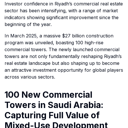
Investor confidence in Riyadh’s commercial real estate
sector has been intensifying, with a range of market
indicators showing significant improvement since the
beginning of the year.
In March 2025, a massive $27 billion construction
program was unveiled, boasting 100 high-rise
commercial towers. The newly launched commercial
towers are not only fundamentally reshaping Riyadh’s
real estate landscape but also shaping up to become
an attractive investment opportunity for global players
across various sectors.
100 New Commercial
Towers in Saudi Arabia:
Capturing Full Value of
Mixed-Use Development