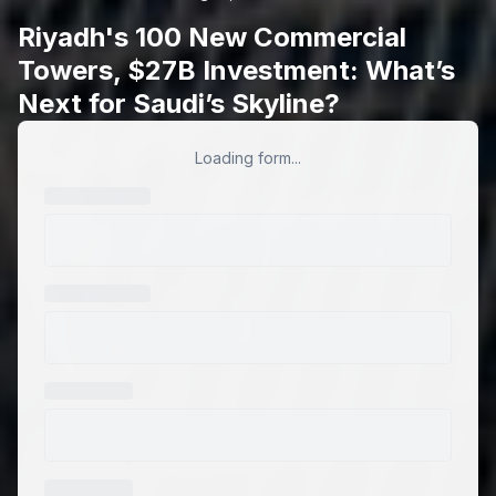
Riyadh's 100 New Commercial
Towers, $27B Investment: What’s
Next for Saudi’s Skyline?
Loading form...