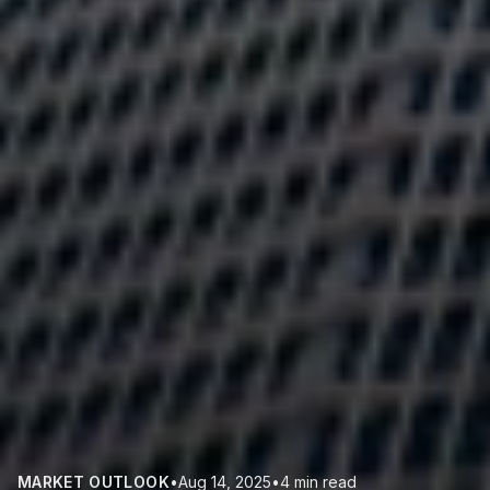
MARKET OUTLOOK
•
Aug 14, 2025
•
4 min read