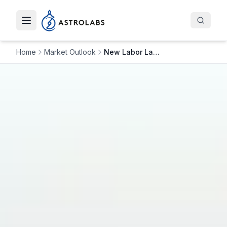
Toggle navigation menu
Home
Market Outlook
New Labor Law Changes in Saudi Arabia: Impact on the Saudi Economy