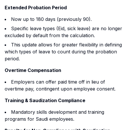
Extended Probation Period
Now up to 180 days (previously 90).
Specific leave types (Eid, sick leave) are no longer
excluded by default from the calculation.
This update allows for greater flexibility in defining
which types of leave to count during the probation
period.
Overtime Compensation
Employers can offer paid time off in lieu of
overtime pay, contingent upon employee consent.
Training & Saudization Compliance
Mandatory skills development and training
programs for Saudi employees.