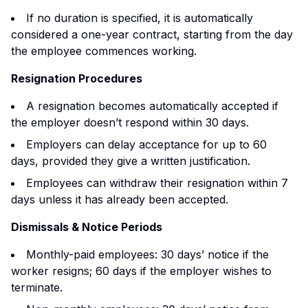
If no duration is specified, it is automatically
considered a one-year contract, starting from the day
the employee commences working.
Resignation Procedures
A resignation becomes automatically accepted if
the employer doesn’t respond within 30 days.
Employers can delay acceptance for up to 60
days, provided they give a written justification.
Employees can withdraw their resignation within 7
days unless it has already been accepted.
Dismissals & Notice Periods
Monthly-paid employees: 30 days’ notice if the
worker resigns; 60 days if the employer wishes to
terminate.