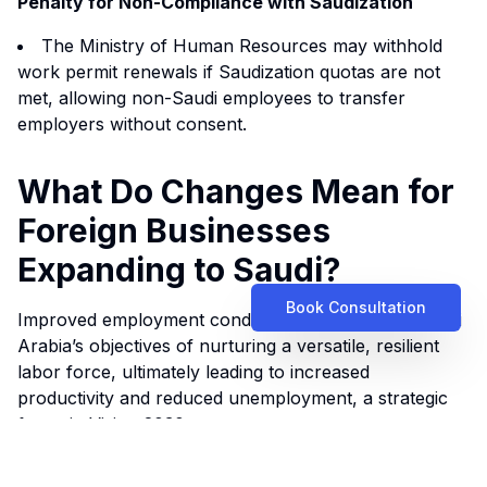
Penalty for Non-Compliance with Saudization
The Ministry of Human Resources may withhold
work permit renewals if Saudization quotas are not
met, allowing non-Saudi employees to transfer
employers without consent.
What Do Changes Mean for
Foreign Businesses
Expanding to Saudi?
Book Consultation
Improved employment conditions are central to Saudi
Arabia’s objectives of nurturing a versatile, resilient
labor force, ultimately leading to increased
productivity and reduced unemployment, a strategic
focus in
Vision 2030
.
The requirement to enforce mandatory training