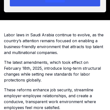
Labor laws in Saudi Arabia continue to evolve, as the
country’s attention remains focused on enabling a
business-friendly environment that attracts top talent
and multinational companies.
The latest amendments, which took effect on
February 18th, 2025, introduce long-term structural
changes while setting new standards for labor
protections globally.
These reforms enhance job security, streamline
employer-employee relationships, and create a
conducive, transparent work environment where
employees feel more satisfied.