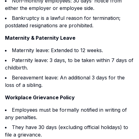
Non-monthly employees: 30 days’ notice from
either the employer or employee side.
Bankruptcy is a lawful reason for termination;
postdated resignations are prohibited.
Maternity & Paternity Leave
Maternity leave: Extended to 12 weeks.
Paternity leave: 3 days, to be taken within 7 days of
childbirth.
Bereavement leave: An additional 3 days for the
loss of a sibling.
Workplace Grievance Policy
Employees must be formally notified in writing of
any penalties.
They have 30 days (excluding official holidays) to
file a grievance.