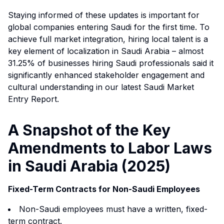
Staying informed of these updates is important for
global companies entering Saudi for the first time. To
achieve full market integration, hiring local talent is a
key element of localization in Saudi Arabia – almost
31.25% of businesses hiring Saudi professionals said it
significantly enhanced stakeholder engagement and
cultural understanding in our latest
Saudi Market
Entry Report
.
A Snapshot of the Key
Amendments to Labor Laws
in Saudi Arabia (2025)
Fixed-Term Contracts for Non-Saudi Employees
Non-Saudi employees must have a written, fixed-
term contract.