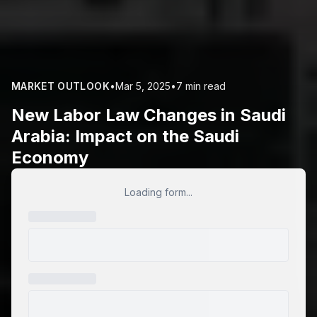
MARKET OUTLOOK
•
Mar 5, 2025
•
7 min read
New Labor Law Changes in Saudi
Arabia: Impact on the Saudi
Economy
Loading form...