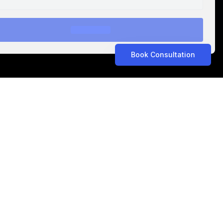
Book Consultation
ASTROLABS IN THE NEWS
Related Articles
ASTROLABS IN THE NEWS
•
Aug 5, 2026
Propel Consult Expands to Saudi Arabia with
AstroLabs, Opening New Riyadh Office
ASTROLABS IN THE NEWS
•
Jul 15, 2026