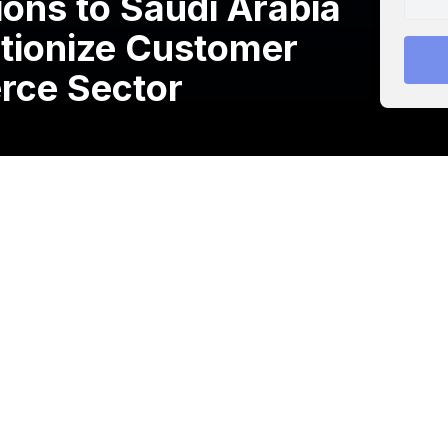
ons to Saudi Arabia
utionize Customer
rce Sector
g omnichannel customer support and engagement
ia with the help of AstroLabs
, the Gulf’s leading
s.
ses, especially e-commerce firms, deliver exceptional
gaining a better understanding of their customer’s
uth East Asia, UAE, Oman & Pakistan, the company aims to
brands to increase conversion rates, improve customer