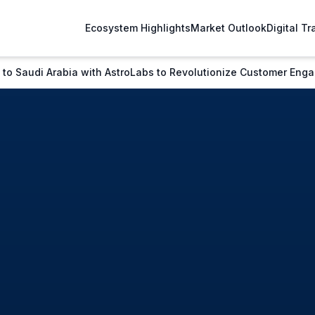
Ecosystem Highlights
Market Outlook
Digital T
 to Saudi Arabia with AstroLabs to Revolutionize Customer En