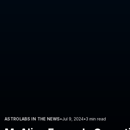
ASTROLABS IN THE NEWS
•
Jul 9, 2024
•
3 min read