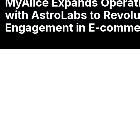
MyAlice Expands Operati
with AstroLabs to Revol
Engagement in E-comme
09 July, 2024, Riyadh, Saudi Arabia:
MyAlice, a leadin
solution provider, has
expanded operations to Saudi Arab
expansion platform and launched its Riyadh headquarter
Since 2021, the company has been helping online busines
customer experiences across multiple channels, thereby 
unique needs and preferences.
Building on its success in international markets like So
scale its presence in the Kingdom by empowering local 
satisfaction and achieve deeper visibility.