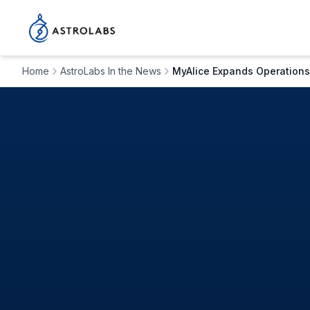
Home
AstroLabs In the News
MyAlice Expands Operations