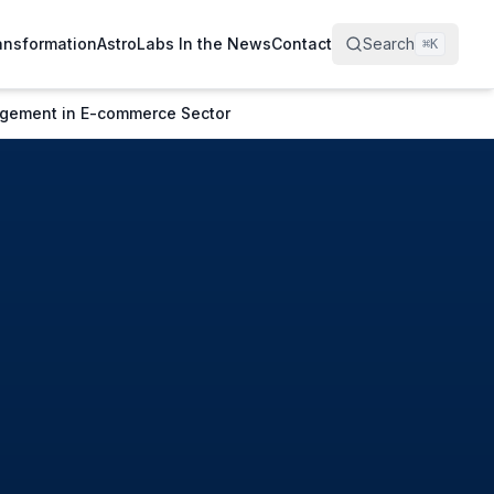
ransformation
AstroLabs In the News
Contact
Search
⌘
K
gagement in E-commerce Sector