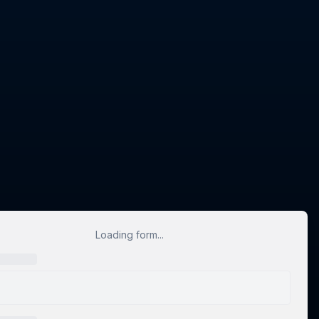
Loading form...