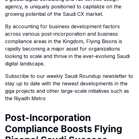
agency, is uniquely positioned to capitalize on the
growing potential of the Saudi CX market.
By accounting for business development factors
across various post-incorporation and business
compliance areas in the Kingdom, Flying Bisons is
rapidly becoming a major asset for organizations
looking to scale and thrive in the ever-evolving Saudi
digital landscape.
Subscribe to our weekly Saudi Roundup newsletter to
stay up to date with the newest developments in the
giga projects and other large-scale initiatives such as
the Riyadh Metro
Post-Incorporation
Compliance Boosts Flying