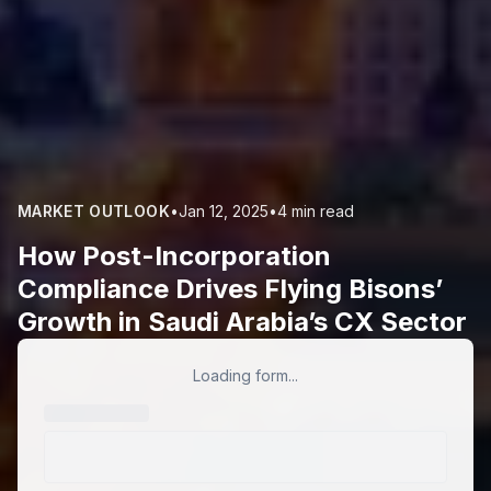
MARKET OUTLOOK
•
Jan 12, 2025
•
4 min read
How Post-Incorporation
Compliance Drives Flying Bisons’
Growth in Saudi Arabia’s CX Sector
Loading form...