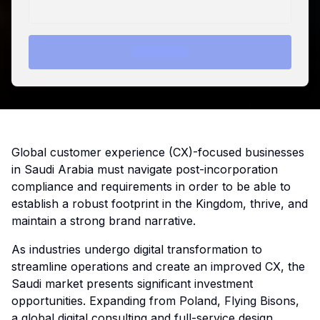
Global customer experience (CX)-focused businesses
in Saudi Arabia must navigate post-incorporation
compliance and requirements in order to be able to
establish a robust footprint in the Kingdom, thrive, and
maintain a strong brand narrative.
As industries undergo digital transformation to
streamline operations and create an improved CX, the
Saudi market presents significant investment
opportunities. Expanding from Poland, Flying Bisons,
a global digital consulting and full-service design