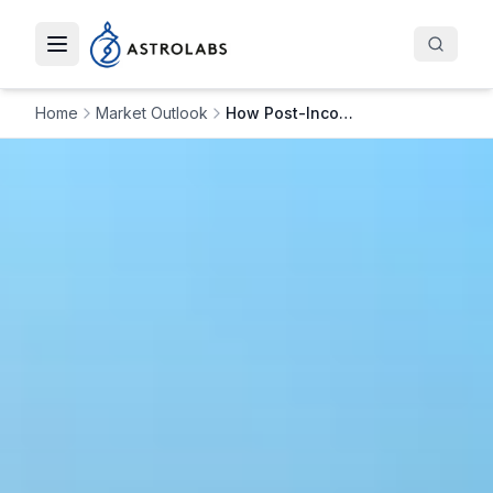
Toggle navigation menu
Home
Market Outlook
How Post-Incorporation Compliance Drives Flying Bisons&#8217; Growth in Saudi Arabia&#8217;s CX Sector