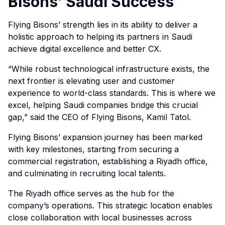
Bisons’ Saudi Success
Flying Bisons’ strength lies in its ability to deliver a
holistic approach to helping its partners in Saudi
achieve digital excellence and better CX.
“While robust technological infrastructure exists, the
next frontier is elevating user and customer
experience to world-class standards. This is where we
excel, helping Saudi companies bridge this crucial
gap,” said the CEO of Flying Bisons, Kamil Tatol.
Flying Bisons’ expansion journey has been marked
with key milestones, starting from securing a
commercial registration, establishing a Riyadh office,
and culminating in recruiting local talents.
The Riyadh office serves as the hub for the
company’s operations. This strategic location enables
close collaboration with local businesses across