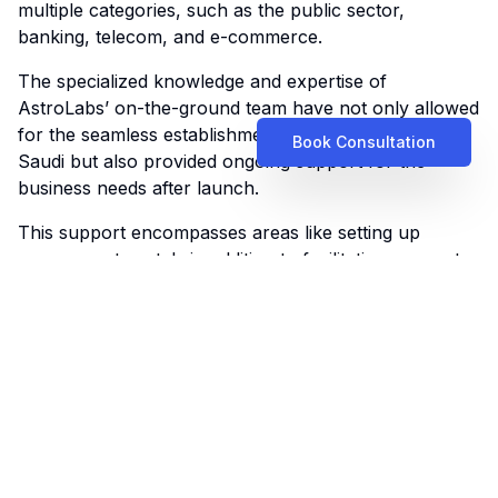
multiple categories, such as the public sector,
banking, telecom, and e-commerce.
The specialized knowledge and expertise of
AstroLabs’ on-the-ground team have not only allowed
for the seamless establishment of the company in
Book Consultation
Saudi but also provided ongoing support for the
business needs after launch.
This support encompasses areas like setting up
government portals
in addition to facilitating access to
best practices and insights.
“AstroLabs assisted in implementing employee benefits
packages, from provider selection to clear
communication with staff about their entitlements.
With regular compliance checks and ongoing support,
we’ve been able to focus on scaling our business.
They also helped set up access to government portals
and have been crucial in maintaining ongoing