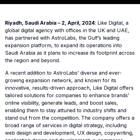
Riyadh, Saudi Arabia – 2, April, 2024
: Like Digital, a
global digital agency with offices in the UK and UAE,
has partnered with AstroLabs, the Gulf’s leading
expansion platform, to expand its operations into
Saudi Arabia as it plans to increase its footprint across
the region and beyond.
A recent addition to AstroLabs’ diverse and ever-
growing expansion network, and known for its
innovative, results-driven approach, Like Digital offers
tailored solutions for companies to enhance brands’
online visibility, generate leads, and boost sales,
enabling them to stay attuned to industry shifts and
stand out from the competition. The company offers a
broad range of services in digital strategy, including
web design and development, UX design, copywriting,