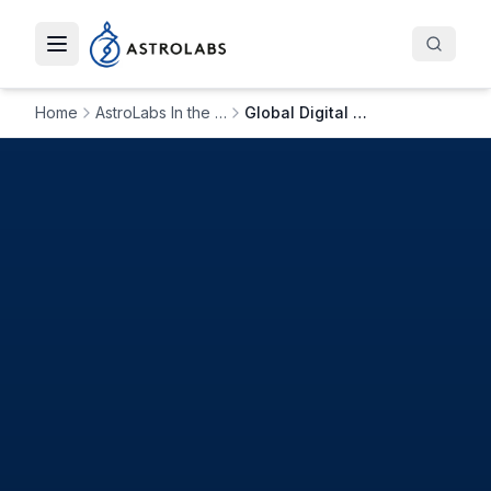
Toggle navigation menu
Home
AstroLabs In the News
Global Digital Agency ‘Like Digital’ Expands to Saudi Arabia with AstroLabs