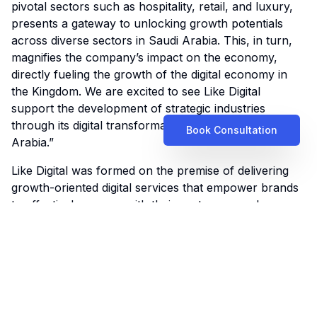
pivotal sectors such as hospitality, retail, and luxury,
presents a gateway to unlocking growth potentials
across diverse sectors in Saudi Arabia. This, in turn,
magnifies the company’s impact on the economy,
directly fueling the growth of the digital economy in
the Kingdom. We are excited to see Like Digital
support the development of strategic industries
through its digital transformation services in Saudi
Book Consultation
Arabia.”
Like Digital was formed on the premise of delivering
growth-oriented digital services that empower brands
to effectively engage with their customers and
increase their product reach. With a fast-growing
client base and a team of seasoned specialists and
marketing virtuosos, Like Digital is uniquely positioned
to equip businesses in Saudi Arabia with the
necessary tools to improve their agility and thrive in
the digital age.