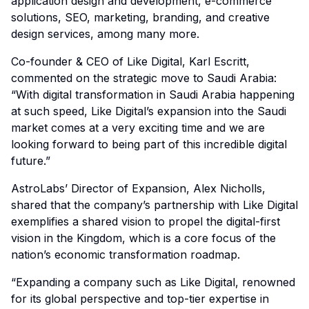
application design and development, e-commerce
solutions, SEO, marketing, branding, and creative
design services, among many more.
Co-founder & CEO of Like Digital, Karl Escritt,
commented on the strategic move to Saudi Arabia:
“With digital transformation in Saudi Arabia happening
at such speed, Like Digital’s expansion into the Saudi
market comes at a very exciting time and we are
looking forward to being part of this incredible digital
future.”
AstroLabs’ Director of Expansion, Alex Nicholls,
shared that the company’s partnership with Like Digital
exemplifies a shared vision to propel the digital-first
vision in the Kingdom, which is a core focus of the
nation’s economic transformation roadmap.
“Expanding a company such as Like Digital, renowned
for its global perspective and top-tier expertise in