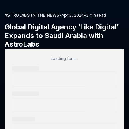
ASTROLABS IN THE NEWS
•
Apr 2, 2024
•
3 min read
Global Digital Agency ‘Like Digital’
Expands to Saudi Arabia with
AstroLabs
Loading form...