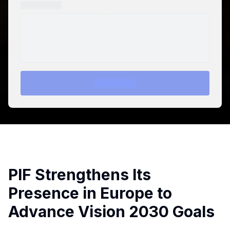
PIF Strengthens Its
Presence in Europe to
Advance Vision 2030 Goals