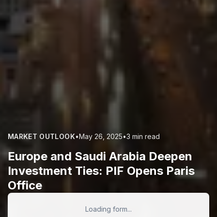
MARKET OUTLOOK
•
May 26, 2025
•
3 min read
Europe and Saudi Arabia Deepen
Investment Ties: PIF Opens Paris
Office
Loading form...