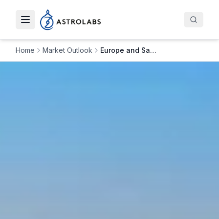
Toggle navigation menu
Home
Market Outlook
Europe and Saudi Arabia Deepen Investment Ties: PIF Opens Paris Office