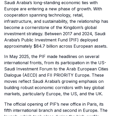
Saudi Arabia’s long-standing economic ties with
Europe are entering a new phase of growth. With
cooperation spanning technology, retail,
infrastructure, and sustainability, the relationship has
become a cornerstone of the Kingdom’s global
investment strategy. Between 2017 and 2024, Saudi
Arabia’s Public Investment Fund (PIF) deployed
approximately $84.7 billion across European assets.
In May 2025, the PIF made headlines on several
international fronts, from its participation in the US-
Saudi Investment Forum to the Arab European Cities
Dialogue (AECD) and FII PRIORITY Europe. These
moves reflect Saudi Arabia’s growing emphasis on
building robust economic corridors with key global
markets,
particularly Europe
, the US, and the UK.
The official opening of PIF’s new office in Paris, its
fifth international branch and second in Europe. The