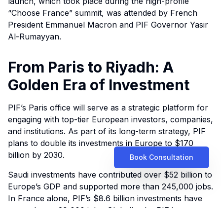
launch, which took place during the high-profile
“Choose France” summit, was attended by French
President Emmanuel Macron and PIF Governor Yasir
Al-Rumayyan.
From Paris to Riyadh: A
Golden Era of Investment
PIF’s Paris office will serve as a strategic platform for
engaging with top-tier European investors, companies,
and institutions. As part of its long-term strategy, PIF
plans to double its investments in Europe to $170
billion by 2030.
Book Consultation
Saudi investments have contributed over $52 billion to
Europe’s GDP and supported more than 245,000 jobs.
In France alone, PIF’s $8.6 billion investments have
created over 29,000 jobs. Globally, the PIF is