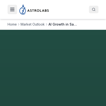
Toggle navigation menu
Home
Market Outlook
AI Growth in Saudi: How Artefact is Advancing in AI