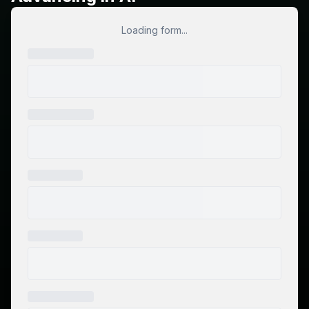
Loading form...