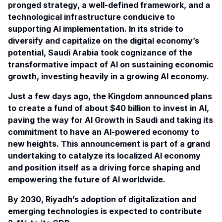
pronged strategy, a well-defined framework, and a
technological infrastructure conducive to
supporting AI implementation. In its stride to
diversify and capitalize on the digital economy’s
potential, Saudi Arabia took cognizance of the
transformative impact of AI on sustaining economic
growth, investing heavily in a growing AI economy.
Just a few days ago, the
Kingdom
announced plans
to create a fund of about $40 billion to invest in AI,
paving the way for AI Growth in Saudi and taking its
commitment to have an AI-powered economy to
new heights. This announcement is part of a grand
undertaking to catalyze its localized AI economy
and position itself as a driving force shaping and
empowering the future of AI worldwide.
By 2030, Riyadh’s adoption of digitalization and
emerging technologies is expected to contribute