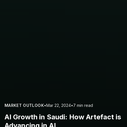
MARKET OUTLOOK
•
Mar 22, 2024
•
7 min read
AI Growth in Saudi: How Artefact is
Advancing in AI