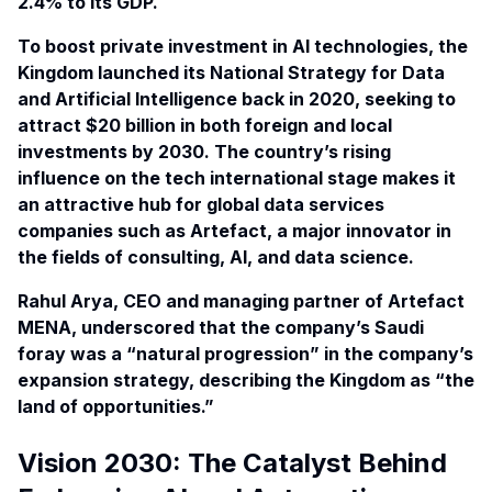
2.4% to its
GDP
.
To boost private investment in AI technologies, the
Kingdom launched its National Strategy for Data
and Artificial Intelligence back in
2020
, seeking to
attract $20 billion in both foreign and local
investments by 2030. The country’s rising
influence on the tech international stage makes it
an attractive hub for global data services
companies such as Artefact, a major innovator in
the fields of consulting, AI, and data science.
Rahul Arya, CEO and managing partner of Artefact
MENA, underscored that the company’s Saudi
foray was a “natural progression” in the company’s
expansion strategy, describing the Kingdom as “the
land of opportunities.”
Vision 2030: The Catalyst Behind