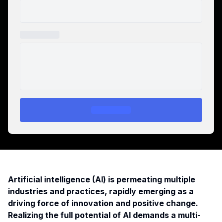
Artificial intelligence (AI) is permeating multiple
industries and practices, rapidly emerging as a
driving force of innovation and positive change.
Realizing the full potential of AI demands a multi-