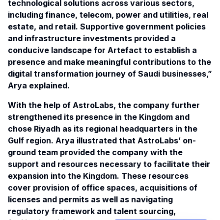
technological solutions across various sectors,
including finance, telecom, power and utilities, real
estate, and retail. Supportive government policies
and infrastructure investments provided a
conducive landscape for Artefact to establish a
presence and make meaningful contributions to the
digital transformation journey of Saudi businesses,”
Arya explained.
With the help of AstroLabs, the company further
strengthened its presence in the Kingdom and
chose Riyadh as its
regional headquarters
in the
Gulf region. Arya illustrated that AstroLabs’ on-
ground team provided the company with the
support and resources necessary to facilitate their
expansion into the Kingdom. These resources
cover provision of office spaces, acquisitions of
licenses and permits as well as navigating
regulatory framework and talent sourcing,