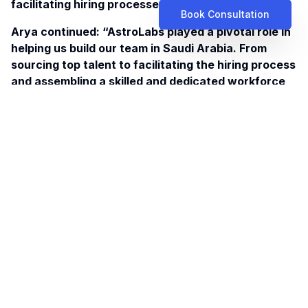
facilitating hiring processes.
Book Consultation
Arya continued: “AstroLabs played a pivotal role in
helping us build our team in Saudi Arabia. From
sourcing
top talent
to facilitating the hiring process
and assembling a skilled and dedicated workforce
that aligned with our company culture and goals.”
Using its on ground team’s insights and
comprehensive understanding of the market, the
company was able to tailor its services to meet the
needs of local clientele as well as deepening
collaborations with stakeholders. This, in turn,
provided a jolt to the company’s business
development efforts and accelerate project
delivery.
As of late, Artefact has leveraged multiple
strategic partnerships, having worked with
governmental entities and participated in mega