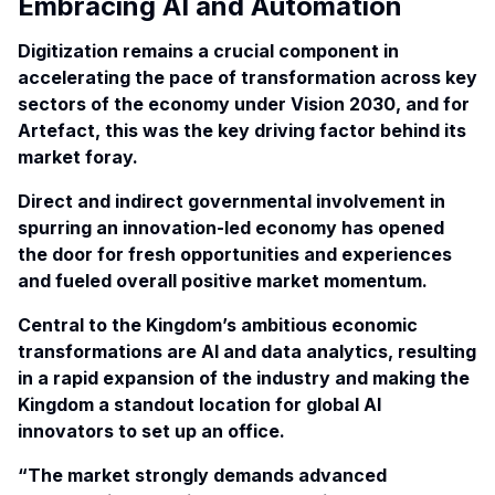
Embracing AI and Automation
Digitization remains a crucial component in
accelerating the pace of transformation across key
sectors of the economy under Vision 2030, and for
Artefact, this was the key driving factor behind its
market foray.
Direct and indirect governmental involvement in
spurring an innovation-led economy has opened
the door for fresh opportunities and experiences
and fueled overall positive market momentum.
Central to the Kingdom’s ambitious economic
transformations are AI and data analytics, resulting
in a rapid expansion of the industry and making the
Kingdom a standout location for global AI
innovators to set up an office.
“The market strongly demands advanced