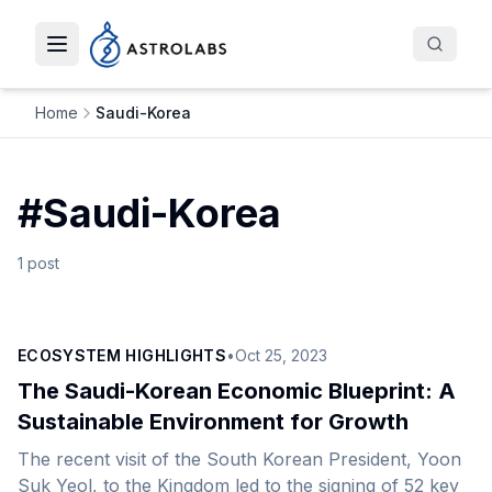
Toggle navigation menu
Home
Saudi-Korea
#
Saudi-Korea
1
post
ECOSYSTEM HIGHLIGHTS
•
Oct 25, 2023
The Saudi-Korean Economic Blueprint: A
Sustainable Environment for Growth
The recent visit of the South Korean President, Yoon
Suk Yeol, to the Kingdom led to the signing of 52 key