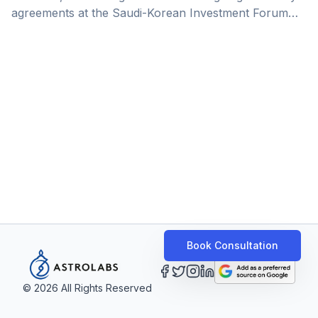
agreements at the Saudi-Korean Investment Forum
this week, covering key areas like investment, trade,
energy, and the automotive industry.&nbsp;In this
deep dive, we unpack the significance of this
announcement for the Kingdom. Saudi Arabia is
rapidly transforming into a global hub for
manufacturing and production, driven by Vision 2030
objectives. With over 11,000 factories already
operational as of the [&hellip;]
Book Consultation
©
2026
All Rights Reserved