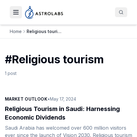
Toggle navigation menu
Home
Religious tourism
#
Religious tourism
1
post
MARKET OUTLOOK
•
May 17, 2024
Religious Tourism in Saudi: Harnessing
Economic Dividends
Saudi Arabia has welcomed over 600 million visitors
ever since the launch of Vision 2030. Religious tourism