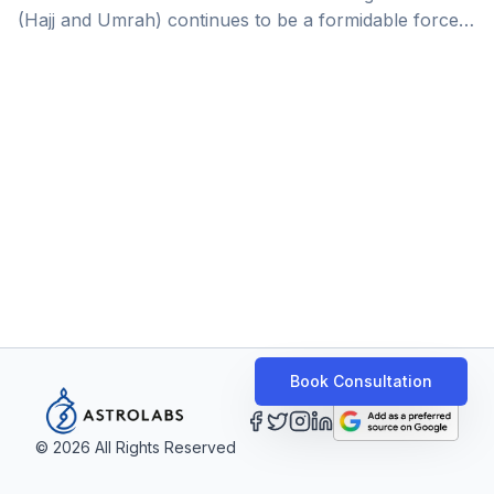
(Hajj and Umrah) continues to be a formidable force
in the tourism drive and a vital source of the non-oil
economy, playing a significant role in the Kingdom’s
drive towards a diversified, diverse economy. In terms
of value, the religious tourism market stands as the
second-largest source of income after hydrocarbons,
contributing $12 billion annually to Saudi
Arabia&#8217;s economy, 20% of its non-oil [&hellip;]
Book Consultation
©
2026
All Rights Reserved