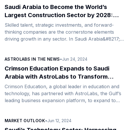
been helping online businesses, especially e-
Saudi Arabia to Become the World’s
commerce firms, deliver exceptional customer
Largest Construction Sector by 2028:
experiences across multiple channels, thereby gaining
What Does It Mean for International
Skilled talent, strategic investments, and forward-
a better understanding of their customer&#8217;s
Firms?
thinking companies are the cornerstone elements
unique needs and preferences.&nbsp; Building on its
driving growth in any sector. In Saudi Arabia&#8217;s
success in international markets like South East Asia,
construction sector, these essential components are
UAE, [&hellip;]
already in full swing, clearly visible by the multitude of
ASTROLABS IN THE NEWS
•
Jun 24, 2024
cranes dotting the skyline of the Kingdom&#8217;s
cities. The ongoing boom of the construction space in
Crimson Education Expands to Saudi
Saudi Arabia, which created millions of jobs, comes
Arabia with AstroLabs to Transform
on the back of the Kingdom’s pursuit of large-scale
Education Landscape and Skills
Crimson Education, a global leader in education and
developments such as state-backed mega and giga
Development
technology, has partnered with AstroLabs, the Gulf’s
projects that include Qiddiya, Red [&hellip;]
leading business expansion platform, to expand to
Saudi Arabia. Crimson Education is on a mission to
assist students worldwide to accelerate their studies at
MARKET OUTLOOK
•
Jun 12, 2024
different learning stages—from pre-primary to post-
graduate and beyond—through a host of online