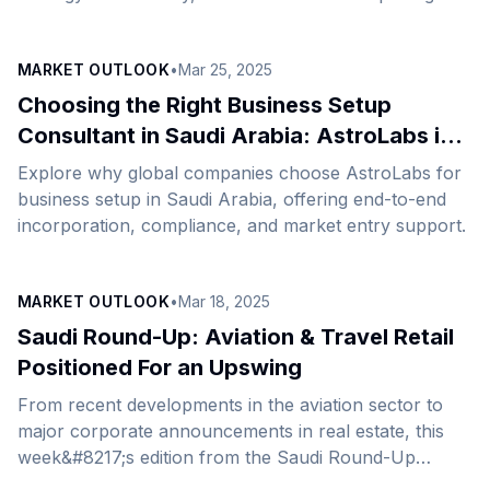
its new regional office in Riyadh, marking a significant
milestone in its international expansion.&nbsp;
MARKET OUTLOOK
•
Mar 25, 2025
WHYFIVE’s expansion in Saudi Arabia has been
supported by AstroLabs, the Gulf’s leading business
Choosing the Right Business Setup
expansion platform. This strategic development will
Consultant in Saudi Arabia: AstroLabs is
strengthen WHYFIVE&#8217;s ability to respond
Your On-Ground Partner for Success
Explore why global companies choose AstroLabs for
quickly to market demands, enabling businesses to
business setup in Saudi Arabia, offering end-to-end
enhance and personalize marketing initiatives,
incorporation, compliance, and market entry support.
optimize customer value journeys, and ultimately drive
sustainable [&hellip;]
MARKET OUTLOOK
•
Mar 18, 2025
Saudi Round-Up: Aviation & Travel Retail
Positioned For an Upswing
From recent developments in the aviation sector to
major corporate announcements in real estate, this
week&#8217;s edition from the Saudi Round-Up
comprehensively covers the latest updates across