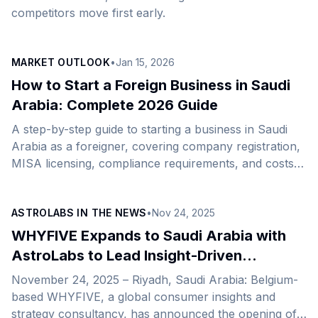
competitors move first early.
MARKET OUTLOOK
•
Jan 15, 2026
How to Start a Foreign Business in Saudi
Arabia: Complete 2026 Guide
A step-by-step guide to starting a business in Saudi
Arabia as a foreigner, covering company registration,
MISA licensing, compliance requirements, and costs
for 2026.
ASTROLABS IN THE NEWS
•
Nov 24, 2025
WHYFIVE Expands to Saudi Arabia with
AstroLabs to Lead Insight-Driven
Organizational Growth
November 24, 2025 – Riyadh, Saudi Arabia: Belgium-
based WHYFIVE, a global consumer insights and
strategy consultancy, has announced the opening of