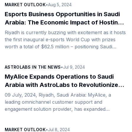
MARKET OUTLOOK
•
Aug 5, 2024
facilitated by AstroLabs, the Gulf’s leading expansion
platform. Expanding from the UK to the Kingdom, this
Esports Business Opportunities in Saudi
strategic move with AstroLabs underscores
Arabia: The Economic Impact of Hosting
Aurora&#8217;s commitment to delivering cutting-
E-sports World Cup and the 2025 Olympic
Riyadh is currently buzzing with excitement as it hosts
edge, high-end content across live, original, branded,
E-sports Games
the first inaugural e-sports World Cup with prizes
and digital formats. This expansion aligns perfectly
worth a total of $62.5 million – positioning Saudi
with the Kingdom’s ambitions [&hellip;]
Arabia at the forefront of the global e-sports market
while setting the stage for the first-ever Esports
ASTROLABS IN THE NEWS
•
Jul 9, 2024
Nation Cup and Olympic Esports Games. This focus
on esports aligns with Saudi Arabia&#8217;s Vision
MyAlice Expands Operations to Saudi
2030’s diversification objectives. It centers around
Arabia with AstroLabs to Revolutionize
powering the growth of its non-oil sectors, including
Customer Engagement in E-commerce
09 July, 2024, Riyadh, Saudi Arabia: MyAlice, a
sports, and accelerating the shift towards a tech-
Sector
leading omnichannel customer support and
driven [&hellip;]
engagement solution provider, has expanded
operations to Saudi Arabia with the help of AstroLabs,
the Gulf’s leading expansion platform and launched its
MARKET OUTLOOK
•
Jul 8, 2024
Riyadh headquarters. Since 2021, the company has