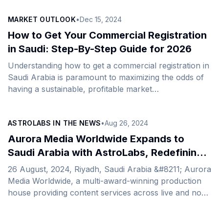
strategic sectors in Saudi Arabia. General Business
MARKET OUTLOOK
•
Dec 15, 2024
and Economy S&amp;P Upgrades Saudi Arabia’s
Credit Rating to A+ S&amp;P Global Ratings raised
How to Get Your Commercial Registration
Saudi Arabia’s credit rating from A to A+ with a stable
in Saudi: Step-By-Step Guide for 2026
outlook. The agency attributed the upgrade to
Understanding how to get a commercial registration in
sustained economic reforms and diversification
Saudi Arabia is paramount to maximizing the odds of
efforts, particularly in developing domestic capital
having a sustainable, profitable market
markets. Strong non-oil [&hellip;]
expansion.&nbsp; This article is designed to take you
through the whole process, from choosing the right
ASTROLABS IN THE NEWS
•
Aug 26, 2024
structure to completing the necessary documentation.
See below for the steps for your business registration
Aurora Media Worldwide Expands to
in Saudi Arabia. Step 1: Choose Your Business Entity
Saudi Arabia with AstroLabs, Redefining
Step 2: Address Pre-Registration Requirements Step 3:
Sports and Entertainment Content
26 August, 2024, Riyadh, Saudi Arabia &#8211; Aurora
Register with the Saudi Ministry of Commerce Step 4:
Media Worldwide, a multi-award-winning production
Submit Articles [&hellip;]
house providing content services across live and non-
live channels, has just announced its expansion to
Saudi Arabia and the opening of its new office,