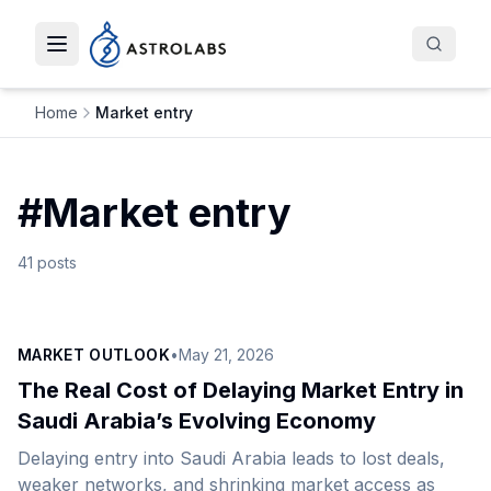
Toggle navigation menu
Home
Market entry
#
Market entry
41
posts
MARKET OUTLOOK
•
May 21, 2026
The Real Cost of Delaying Market Entry in
Saudi Arabia’s Evolving Economy
Delaying entry into Saudi Arabia leads to lost deals,
weaker networks, and shrinking market access as