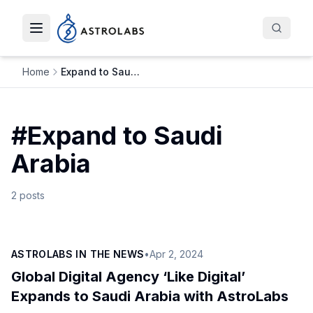
Toggle navigation menu
Home
Expand to Saudi Arabia
#
Expand to Saudi
Arabia
2
posts
ASTROLABS IN THE NEWS
•
Apr 2, 2024
Global Digital Agency ‘Like Digital’
Expands to Saudi Arabia with AstroLabs