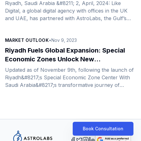
Riyadh, Saudi Arabia &#8211; 2, April, 2024: Like
Digital, a global digital agency with offices in the UK
and UAE, has partnered with AstroLabs, the Gulf’s
leading expansion platform, to expand its operations
into Saudi Arabia as it plans to increase its footprint
MARKET OUTLOOK
•
Nov 9, 2023
across the region and beyond. A recent addition to
AstroLabs’ diverse and ever-growing expansion
Riyadh Fuels Global Expansion: Special
network, and known for its innovative, results-driven
Economic Zones Unlock New
approach, Like Digital offers tailored solutions for
Opportunities
Updated as of November 9th, following the launch of
companies to enhance brands’ online visibility,
Riyadh&#8217;s Special Economic Zone Center With
generate leads, and [&hellip;]
Saudi Arabia&#8217;s transformative journey of
diversifying its economy, aligned with Saudi Vision
2030, the Kingdom has become a prime destination
for market expansion and growth – the recent
announcement of Saudi Arabia&#8217;s Speical
Economic Zones further solidify this statement. This
Book Consultation
year in April, Saudi Arabia unveiled 4 new Special
Economic Zones. These newly established