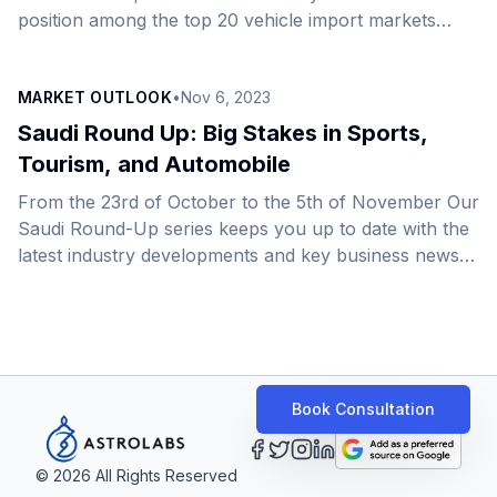
position among the top 20 vehicle import markets
worldwide and as the largest in the Arab World. The
enduring expansion of the Saudi automotive
MARKET OUTLOOK
•
Nov 6, 2023
expansion is largely owed to the government&#8217;s
commitment to advance automotive value chain
Saudi Round Up: Big Stakes in Sports,
production and boost local content amid a broader
Tourism, and Automobile
effort to revitalize manufacturing. As it forges ahead
From the 23rd of October to the 5th of November Our
to realize this vision, the country aims to produce
Saudi Round-Up series keeps you up to date with the
300,000 cars annually by 2030 [&hellip;]
latest industry developments and key business news
across the Kingdom.&nbsp;In this edition, we bring
you a comprehensive overview of significant
developments spanning the realms of sports, tourism,
automotive innovation, economic growth, industrial
expansion, energy, FinTech advancements, and
Book Consultation
transformative construction projects. Sports:&nbsp;
Saudi Arabia set to host the 2034 FIFA World
Cup&nbsp; A Saudi World Cup is merely the pinnacle
©
2026
All Rights Reserved
[&hellip;]