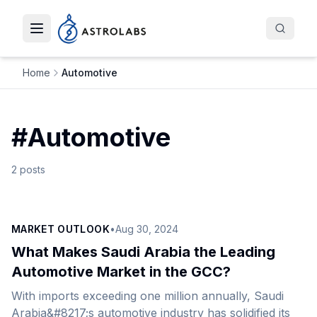
Toggle navigation menu
Home
Automotive
#
Automotive
2
posts
MARKET OUTLOOK
•
Aug 30, 2024
What Makes Saudi Arabia the Leading
Automotive Market in the GCC?
With imports exceeding one million annually, Saudi
Arabia&#8217;s automotive industry has solidified its